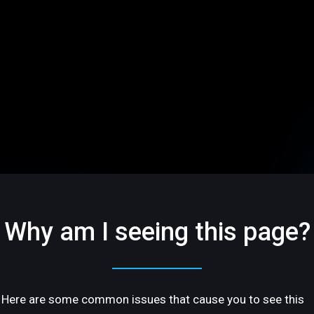
Why am I seeing this page?
Here are some common issues that cause you to see this