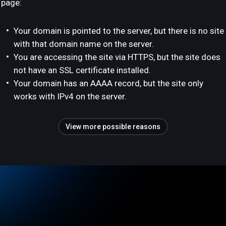
page:
Your domain is pointed to the server, but there is no site
with that domain name on the server.
You are accessing the site via HTTPS, but the site does
not have an SSL certificate installed.
Your domain has an AAAA record, but the site only
works with IPv4 on the server.
View more possible reasons