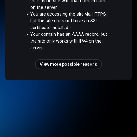
there is no site with that domain name
on the server.
You are accessing the site via HTTPS,
but the site does not have an SSL
certificate installed.
Your domain has an AAAA record, but
the site only works with IPv4 on the
server.
View more possible reasons