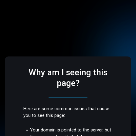
Why am I seeing this
page?
Here are some common issues that cause
you to see this page:
Your domain is pointed to the server, but