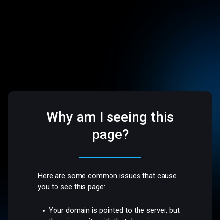
Why am I seeing this
page?
Here are some common issues that cause
you to see this page:
Your domain is pointed to the server, but