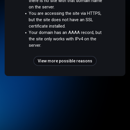
there is no site with that domain name
on the server.
You are accessing the site via HTTPS,
but the site does not have an SSL
certificate installed.
Your domain has an AAAA record, but
the site only works with IPv4 on the
server.
View more possible reasons